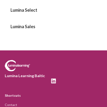
Lumina Select
Lumina Sales
Lumina Learning Baltic
Shortcuts
Contact