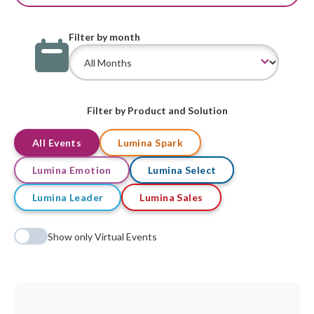
Filter by month
Filter by Product and Solution
All Events
Lumina Spark
Lumina Emotion
Lumina Select
Lumina Leader
Lumina Sales
Show only Virtual Events