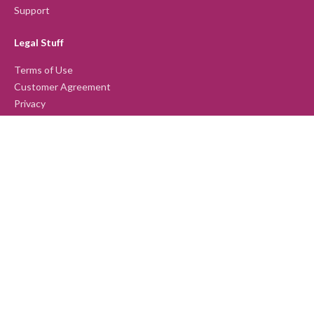
Support
Legal Stuff
Terms of Use
Customer Agreement
Privacy
Our Products
Lumina Spark
Lumina Leader
Lumina Team
Lumina Emotion
Lumina Select
Lumina Sales
Lumina Splash App
Lumina Learning Ltd © 2026. All Rights reserved