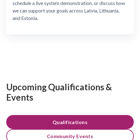
schedule a live system demonstration, or discuss how
we can support your goals across Latvia, Lithuania,
and Estonia.
Upcoming Qualifications &
Events
Qualifications
Community Events