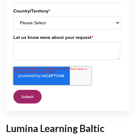
Country/Territory
*
Let us know more about your request
*
Lumina Learning Baltic