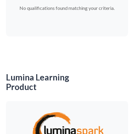
No qualifications found matching your criteria.
Lumina Learning
Product