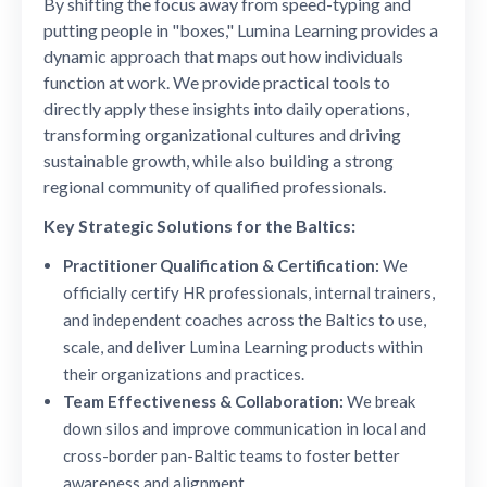
By shifting the focus away from speed-typing and
putting people in "boxes," Lumina Learning provides a
dynamic approach that maps out how individuals
function at work. We provide practical tools to
directly apply these insights into daily operations,
transforming organizational cultures and driving
sustainable growth, while also building a strong
regional community of qualified professionals.
Key Strategic Solutions for the Baltics:
Practitioner Qualification & Certification:
We
officially certify HR professionals, internal trainers,
and independent coaches across the Baltics to use,
scale, and deliver Lumina Learning products within
their organizations and practices.
Team Effectiveness & Collaboration:
We break
down silos and improve communication in local and
cross-border pan-Baltic teams to foster better
awareness and alignment.