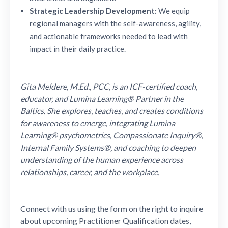
Strategic Leadership Development:
We equip
regional managers with the self-awareness, agility,
and actionable frameworks needed to lead with
impact in their daily practice.
Gita Meldere, M.Ed., PCC, is an ICF-certified coach,
educator, and Lumina Learning® Partner in the
Baltics. She explores, teaches, and creates conditions
for awareness to emerge, integrating Lumina
Learning® psychometrics, Compassionate Inquiry®,
Internal Family Systems®, and coaching to deepen
understanding of the human experience across
relationships, career, and the workplace.
Connect with us using the form on the right to inquire
about upcoming Practitioner Qualification dates,