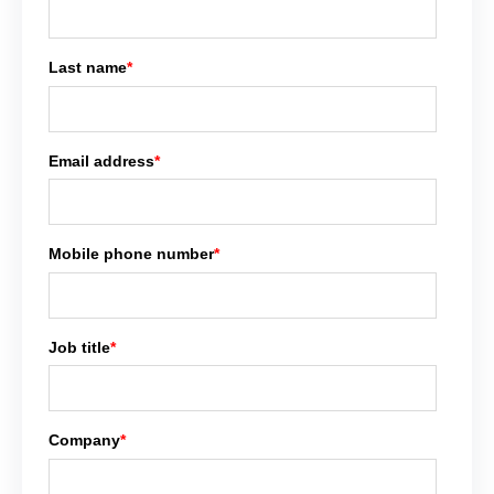
Last name
*
Email address
*
Mobile phone number
*
Job title
*
Company
*