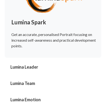
Lumina Spark
Get an accurate, personalised Portrait focusing on
increased self-awareness and practical development
points.
Lumina Leader
Lumina Team
Lumina Emotion