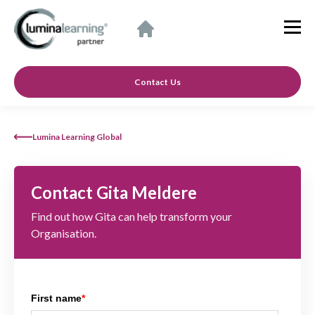
Contact Us
Lumina Learning Global
Contact Gita Meldere
Find out how Gita can help transform your
Organisation.
First name
*