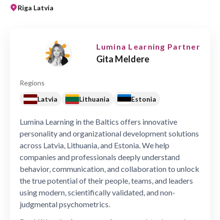
Riga Latvia
Lumina Learning Partner
Gita Meldere
Regions
Latvia
Lithuania
Estonia
Lumina Learning in the Baltics offers innovative
personality and organizational development solutions
across Latvia, Lithuania, and Estonia. We help
companies and professionals deeply understand
behavior, communication, and collaboration to unlock
the true potential of their people, teams, and leaders
using modern, scientifically validated, and non-
judgmental psychometrics.