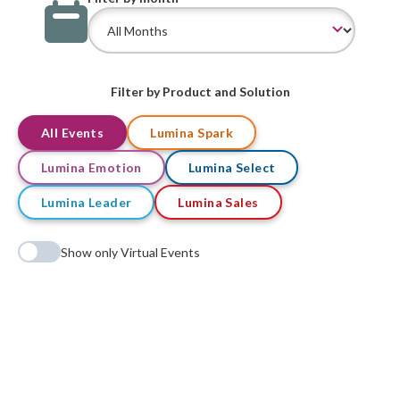
Filter by Product and Solution
All Events
Lumina Spark
Lumina Emotion
Lumina Select
Lumina Leader
Lumina Sales
Show only Virtual Events
No events found matching your criteria.