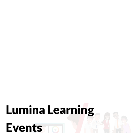
Lumina Learning
Events