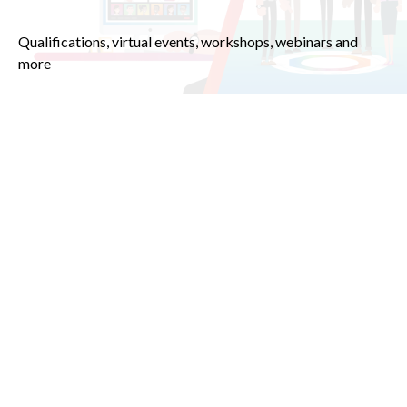
Qualifications, virtual events, workshops, webinars and
more