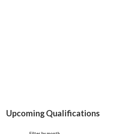
Upcoming Qualifications
Filter by month