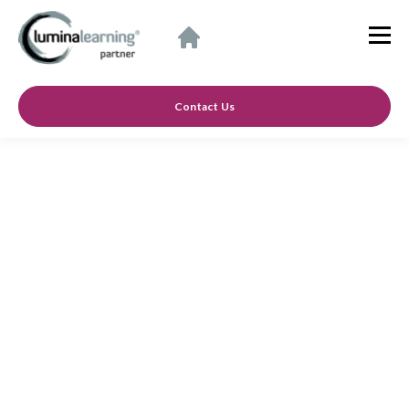
Contact Us